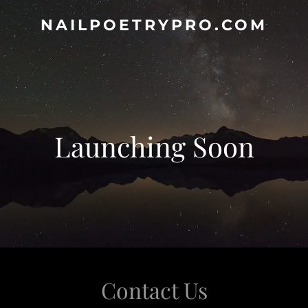
NAILPOETRYPRO.COM
Launching Soon
Contact Us