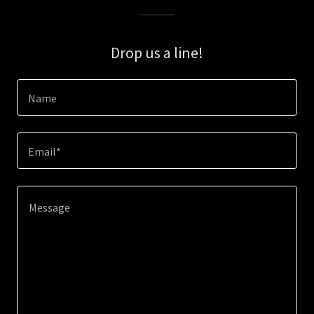
Drop us a line!
Name
Email*